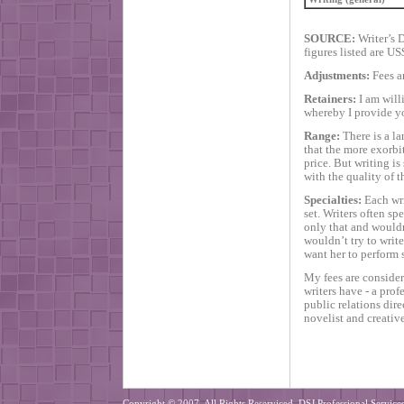
SOURCE:
Writer’s D
figures listed are US
Adjustments:
Fees a
Retainers:
I am willi
whereby I provide yo
Range:
There is a la
that the more exorbit
price. But writing is
with the quality of t
Specialties:
Each writ
set. Writers often sp
only that and wouldn
wouldn’t try to writ
want her to perform 
My fees are considere
writers have - a pro
public relations dir
novelist and creative
Copyright © 2007. All Rights Reserviced. DSJ Professional Services