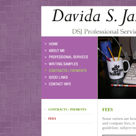
FEES
•
CONTRACTS / PAYMENTS
Some writers are hesit
•
FEES
and compare fees, it 
guideline, subject t