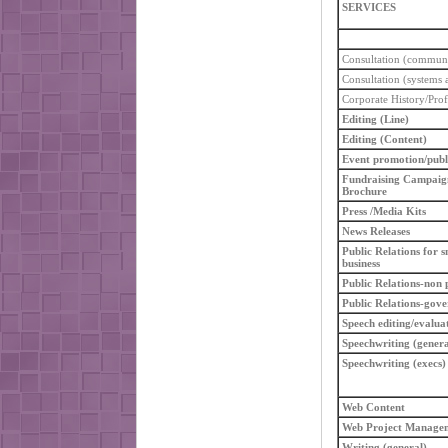
SERVICES
Consultation (communi
Consultation (systems a
Corporate History/Prof
Editing (Line)
Editing (Content)
Event promotion/publ
Fundraising Campaig
Brochure
Press /Media Kits
News Releases
Public Relations for s
business
Public Relations-non p
Public Relations-gov
Speech editing/evalua
Speechwriting (genera
Speechwriting (execs)
Web Content
Web Project Manage
Writing (general)